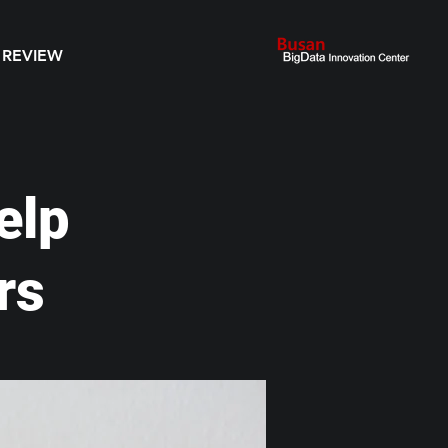
 REVIEW
elp
rs