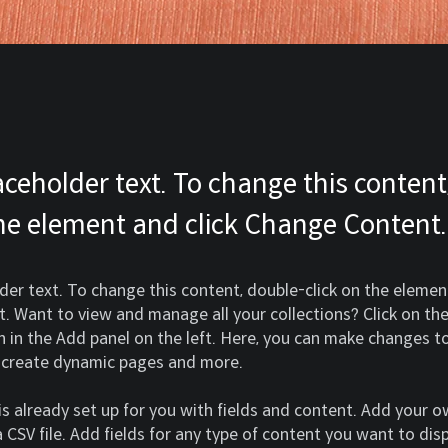
laceholder text. To change this content
the element and click Change Content.
lder text. To change this content, double-click on the element
 Want to view and manage all your collections? Click on th
in the Add panel on the left. Here, you can make changes to
, create dynamic pages and more.
 is already set up for you with fields and content. Add your 
 CSV file. Add fields for any type of content you want to disp