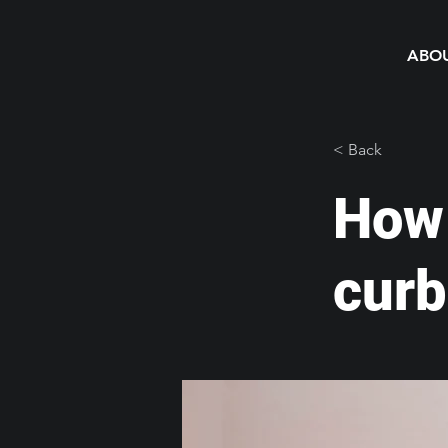
ABO
< Back
How 
curb