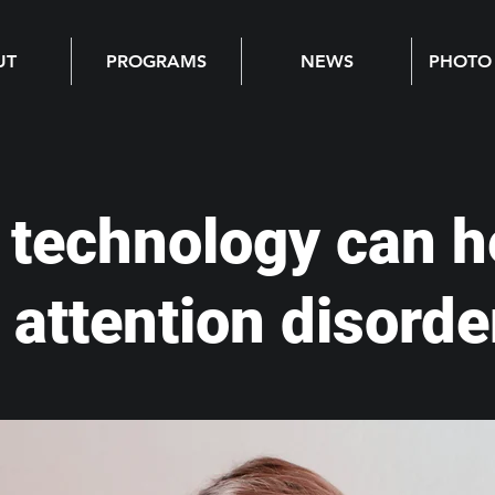
UT
PROGRAMS
NEWS
PHOTO
technology can h
 attention disorde