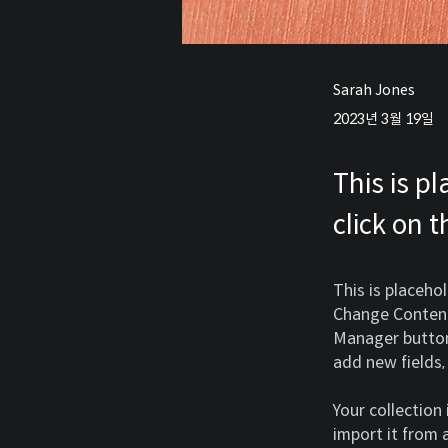
Sarah Jones
2023년 3월 19일
This is p
click on 
This is placeho
Change Content.
Manager button 
add new fields
Your collection
import it from a