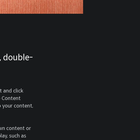
, double-
 and click 
e Content 
 your content, 
own content or 
lay, such as 