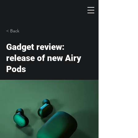
< Back
Gadget review:
release of new Airy
Pods