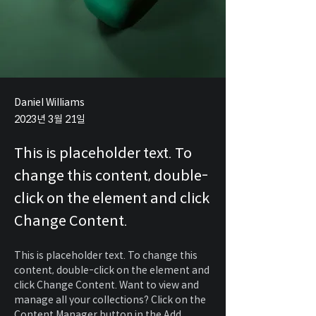
Daniel Williams
2023년 3월 21일
This is placeholder text. To
change this content, double-
click on the element and click
Change Content.
This is placeholder text. To change this 
content, double-click on the element and 
click Change Content. Want to view and 
manage all your collections? Click on the 
Content Manager button in the Add 