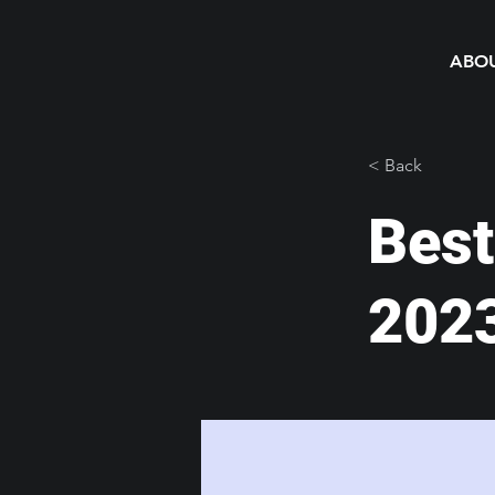
ABO
< Back
Best
202