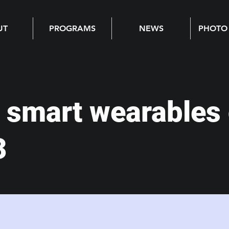
UT
PROGRAMS
NEWS
PHOTO
 smart wearables 
3