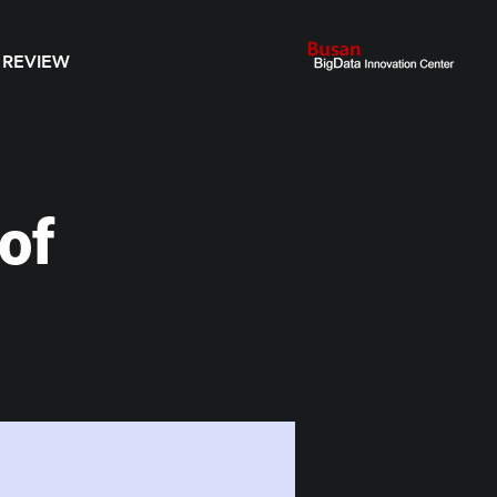
 REVIEW
of