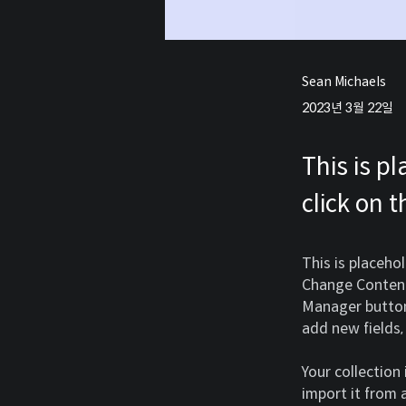
Sean Michaels
2023년 3월 22일
This is p
click on 
This is placeho
Change Content.
Manager button 
add new fields
Your collection
import it from a