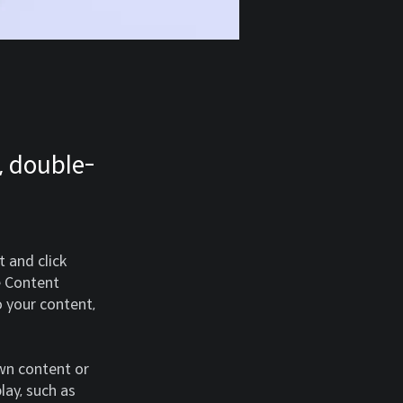
, double-
 and click 
e Content 
 your content, 
own content or 
lay, such as 