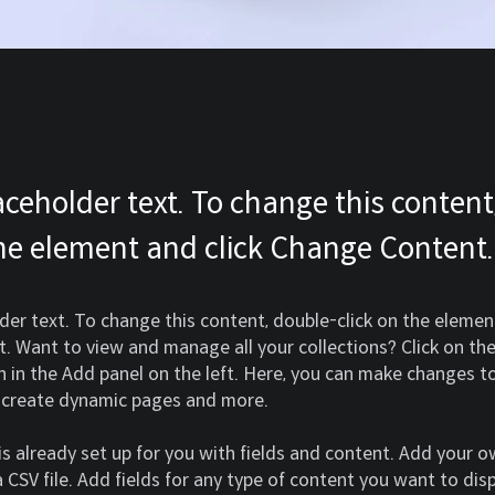
laceholder text. To change this content
the element and click Change Content.
lder text. To change this content, double-click on the element
 Want to view and manage all your collections? Click on th
in the Add panel on the left. Here, you can make changes to
, create dynamic pages and more.
 is already set up for you with fields and content. Add your 
 CSV file. Add fields for any type of content you want to disp