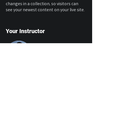
changes in a collection, so visitors can 
see your newest content on your live site. 
Your Instructor
Brian Chung
This is placeholder text. To change this
content, double-click on the element and
click Change Content. To manage all your
collections, click on the Content Manager
button in the Add panel on the left.