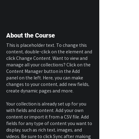
About the Course
This is placeholder text. To change this 
content, double-click on the element and 
click Change Content. Want to view and 
manage all your collections? Click on the 
Content Manager button in the Add 
panel on the left. Here, you can make 
changes to your content, add new fields, 
create dynamic pages and more.
Your collection is already set up for you 
with fields and content. Add your own 
content or import it from a CSV file. Add 
fields for any type of content you want to 
display, such as rich text, images, and 
videos. Be sure to click Sync after making 