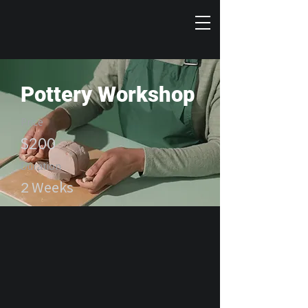
Pottery Workshop
Price
$200
Duration
2 Weeks
Enroll